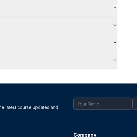
the latest course updates and
Company