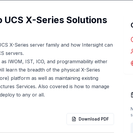
o UCS X-Series Solutions
UCS X-Series server family and how Intersight can
CS servers.
h as IWOM, IST, ICO, and programmability either
ll learn the breadth of the physical X-Series
re) platform as well as maintaining existing
tructures Services. Also covered is how to manage
deploy to any or all.
N
s
Download PDF