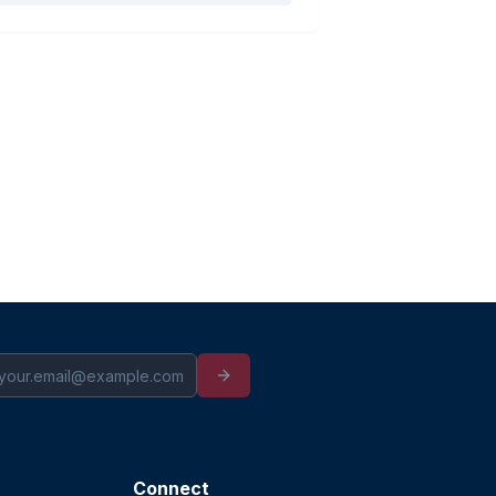
Connect