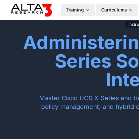
Training
Curriculums
Instr
Administeri
Series So
Int
Master Cisco UCS X-Series and Int
policy management, and hybrid 