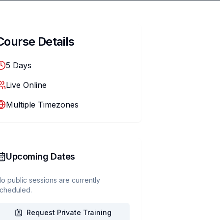
Course Details
5
Days
Live Online
Multiple Timezones
Upcoming Dates
o public sessions are currently
cheduled.
Request Private Training