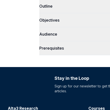
Outline
Objectives
Audience
Prerequisites
Stay in the Loop
Sign up for our newsletter to get 
articles.
Alta3 Research
Courses