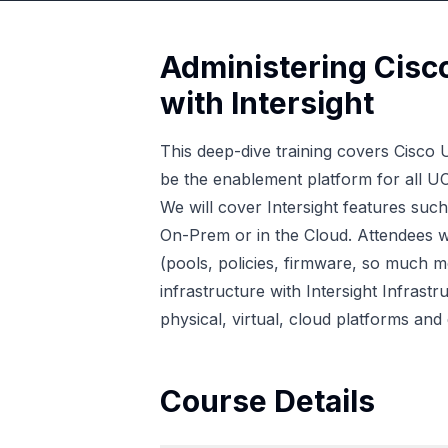
Administering Cisc
with Intersight
This deep-dive training covers Cisco 
be the enablement platform for all U
We will cover Intersight features suc
On-Prem or in the Cloud. Attendees wi
(pools, policies, firmware, so much mo
infrastructure with Intersight Infras
physical, virtual, cloud platforms and 
Course Details