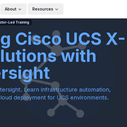
About
Resources
uctor-Led Training
ng Cisco UCS X-
lutions with
ersight
ersight. Learn infrastructure automation,
cloud deployment for UCS environments.