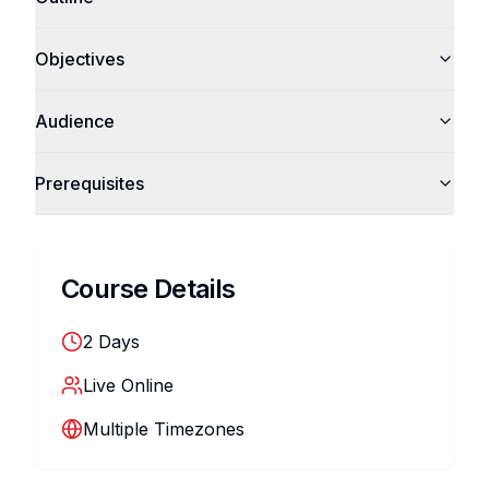
Objectives
Audience
Prerequisites
Course Details
2
Days
Live Online
Multiple Timezones