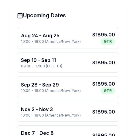
Upcoming Dates
$
1895.00
Aug 24
-
Aug 25
10:00
-
18:00
(
America/New_York
)
GTR
Sep 10
-
Sep 11
$
1895.00
09:00
-
17:00
(
UTC + 1
)
$
1895.00
Sep 28
-
Sep 29
10:00
-
18:00
(
America/New_York
)
GTR
Nov 2
-
Nov 3
$
1895.00
10:00
-
18:00
(
America/New_York
)
Dec 7
-
Dec 8
$
1895.00