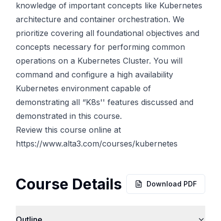
knowledge of important concepts like Kubernetes
architecture and container orchestration. We
prioritize covering all foundational objectives and
concepts necessary for performing common
operations on a Kubernetes Cluster. You will
command and configure a high availability
Kubernetes environment capable of
demonstrating all “K8s'' features discussed and
demonstrated in this course.
Review this course online at
https://www.alta3.com/courses/kubernetes
Course Details
Download PDF
Outline