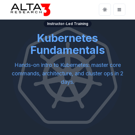
Toggle theme
Open m
Instructor-Led Training
Kubernetes
Fundamentals
Hands-on intro to Kubernetes: master core
commands, architecture, and cluster ops in 2
days.