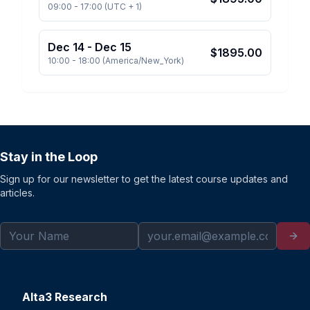
09:00
-
17:00
(
UTC + 1
)
Dec 14
-
Dec 15
$
1895.00
10:00
-
18:00
(
America/New_York
)
Stay in the Loop
Sign up for our newsletter to get the latest course updates and
articles.
Alta3 Research