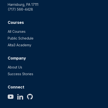
Harrisburg, PA 17111
(717) 566-4428
Courses
All Courses
Public Schedule
Alta3 Academy
Company
About Us
Success Stories
Connect