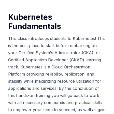
Kubernetes
Fundamentals
This class introduces students to Kubernetes! This
is the best place to start before embarking on
your Certified System's Administrator (CKA), or
Certified Application Developer (CKAD) learning
track. Kubernetes is a Cloud Orchestration
Platform providing reliability, replication, and
stability while maximizing resource utilization for
applications and services. By the conclusion of
this hands-on training you will go back to work
with all necessary commands and practical skills
to empower your team to succeed, as well as gain