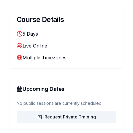
Course Details
5
Days
Live Online
Multiple Timezones
Upcoming Dates
No public sessions are currently scheduled.
Request Private Training