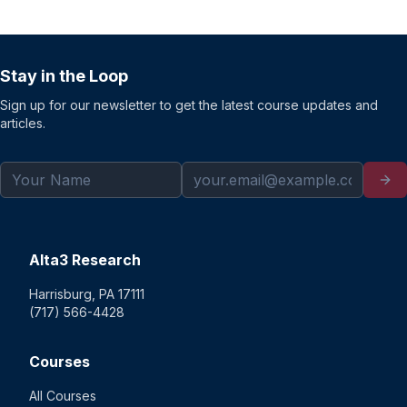
Stay in the Loop
Sign up for our newsletter to get the latest course updates and
articles.
Alta3 Research
Harrisburg, PA 17111
(717) 566-4428
Courses
All Courses