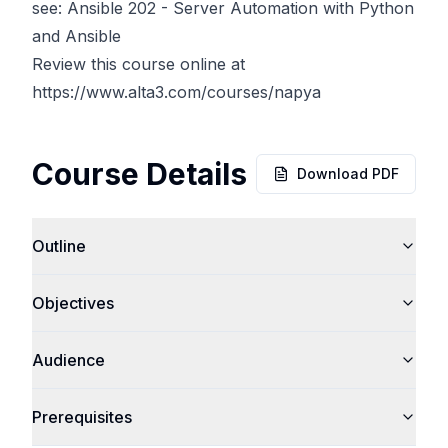
see: Ansible 202 - Server Automation with Python
and Ansible
Review this course online at
https://www.alta3.com/courses/napya
Course Details
Download PDF
Outline
Objectives
Audience
Prerequisites