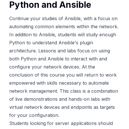
Python and Ansible
Continue your studies of Ansible, with a focus on
automating common elements within the network.
In addition to Ansible, students will study enough
Python to understand Ansible's plugin
architecture. Lessons and labs focus on using
both Python and Ansible to interact with and
configure your network devices. At the
conclusion of this course you will return to work
empowered with skills necessary to automate
network management. This class is a combination
of live demonstrations and hands-on labs with
virtual network devices and endpoints as targets
for your configuration.
Students looking for server applications should