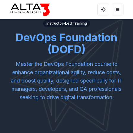
Toggle theme
Open m
Instructor-Led Training
DevOps Foundation
(DOFD)
Master the DevOps Foundation course to
enhance organizational agility, reduce costs,
and boost quality, designed specifically for IT
managers, developers, and QA professionals
seeking to drive digital transformation.