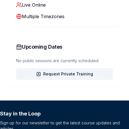
Live Online
Multiple Timezones
Upcoming Dates
No public sessions are currently scheduled.
Request Private Training
Stay in the Loop
Sign up for our newsletter to get the latest course updates and
articles.