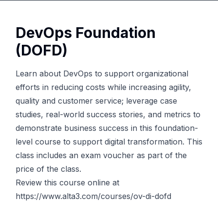
DevOps Foundation
(DOFD)
Learn about DevOps to support organizational
efforts in reducing costs while increasing agility,
quality and customer service; leverage case
studies, real-world success stories, and metrics to
demonstrate business success in this foundation-
level course to support digital transformation. This
class includes an exam voucher as part of the
price of the class.
Review this course online at
https://www.alta3.com/courses/ov-di-dofd