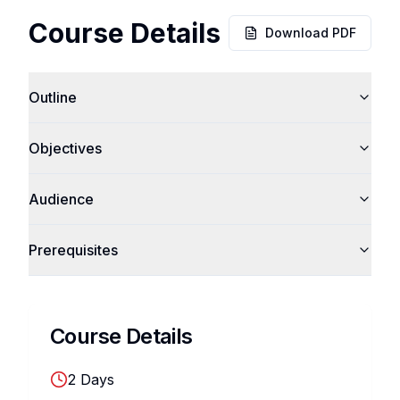
Course Details
Download PDF
Outline
Objectives
Audience
Prerequisites
Course Details
2
Days