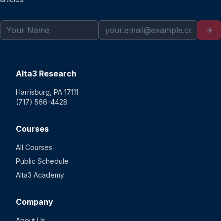
Alta3 Research
Harrisburg, PA 17111
(717) 566-4428
Courses
All Courses
Public Schedule
Alta3 Academy
Company
About Us