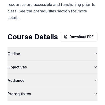
resources are accessible and functioning prior to
class. See the prerequisites section for more
details.
Course Details
Download PDF
Outline
Objectives
Audience
Prerequisites