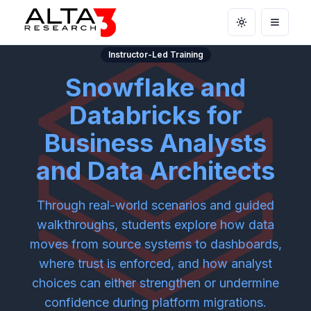
Toggle theme
Open m
Instructor-Led Training
Snowflake and
Databricks for
Business Analysts
and Data Architects
Through real-world scenarios and guided
walkthroughs, students explore how data
moves from source systems to dashboards,
where trust is enforced, and how analyst
choices can either strengthen or undermine
confidence during platform migrations.