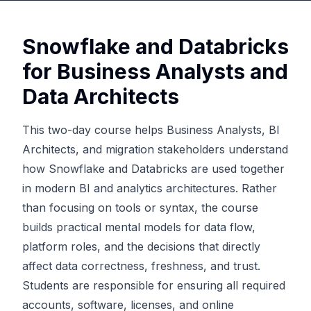
Snowflake and Databricks
for Business Analysts and
Data Architects
This two-day course helps Business Analysts, BI
Architects, and migration stakeholders understand
how Snowflake and Databricks are used together
in modern BI and analytics architectures. Rather
than focusing on tools or syntax, the course
builds practical mental models for data flow,
platform roles, and the decisions that directly
affect data correctness, freshness, and trust.
Students are responsible for ensuring all required
accounts, software, licenses, and online