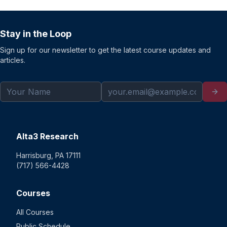
Stay in the Loop
Sign up for our newsletter to get the latest course updates and
articles.
Alta3 Research
Harrisburg, PA 17111
(717) 566-4428
Courses
All Courses
Public Schedule