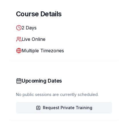
Course Details
2
Days
Live Online
Multiple Timezones
Upcoming Dates
No public sessions are currently scheduled.
Request Private Training