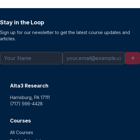
Stay in the Loop
Sign up for our newsletter to get the latest course updates and
articles.
Alta3 Research
Harrisburg, PA 17111
(717) 566-4428
Courses
All Courses