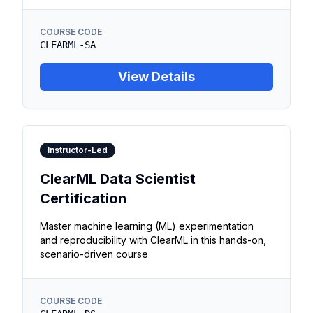
COURSE CODE
CLEARML-SA
View Details
Instructor-Led
ClearML Data Scientist
Certification
Master machine learning (ML) experimentation
and reproducibility with ClearML in this hands-on,
scenario-driven course
COURSE CODE