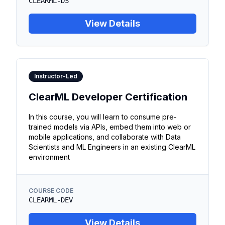
CLEARML-DS
View Details
Instructor-Led
ClearML Developer Certification
In this course, you will learn to consume pre-
trained models via APIs, embed them into web or
mobile applications, and collaborate with Data
Scientists and ML Engineers in an existing ClearML
environment
COURSE CODE
CLEARML-DEV
View Details