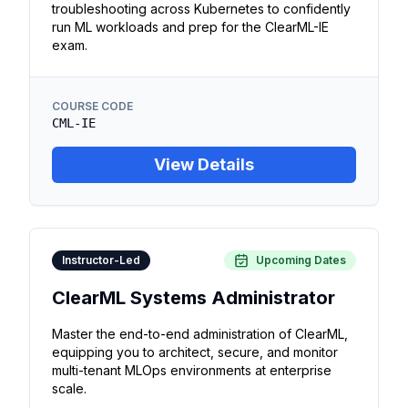
troubleshooting across Kubernetes to confidently
run ML workloads and prep for the ClearML-IE
exam.
COURSE CODE
CML-IE
View Details
Instructor-Led
Upcoming Dates
ClearML Systems Administrator
Master the end-to-end administration of ClearML,
equipping you to architect, secure, and monitor
multi-tenant MLOps environments at enterprise
scale.