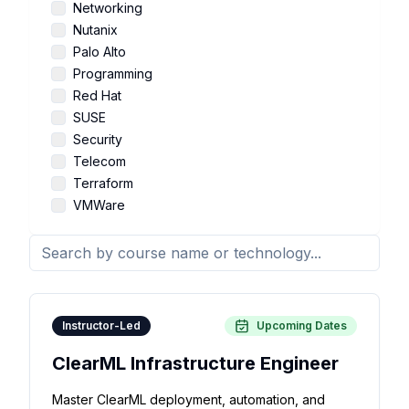
Networking
Nutanix
Palo Alto
Programming
Red Hat
SUSE
Security
Telecom
Terraform
VMWare
Instructor-Led
Upcoming Dates
ClearML Infrastructure Engineer
Master ClearML deployment, automation, and