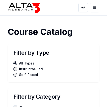
Toggle theme
Open m
Course Catalog
Filter by Type
All Types
Instructor-Led
Self-Paced
Filter by Category