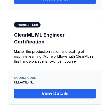
Instructor-Led
ClearML ML Engineer
Certification
Master the productionization and scaling of
machine learning (ML) workflows with ClearML in
this hands-on, scenario-driven course.
COURSE CODE
CLEARML-ME
View Details