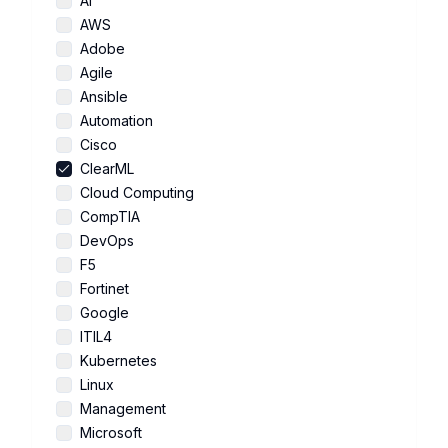
AI
AWS
Adobe
Agile
Ansible
Automation
Cisco
ClearML
Cloud Computing
CompTIA
DevOps
F5
Fortinet
Google
ITIL4
Kubernetes
Linux
Management
Microsoft