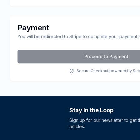
Payment
You will be redirected to Stripe to complete your payment 
Proceed to Payment
Secure Checkout powered by Stri
Stay in the Loop
Sign up for our newsletter to get 
articles.