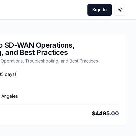
Sign In
Toggle
o SD-WAN Operations,
, and Best Practices
erations, Troubleshooting, and Best Practices
(
5
days)
_Angeles
$
4495.00