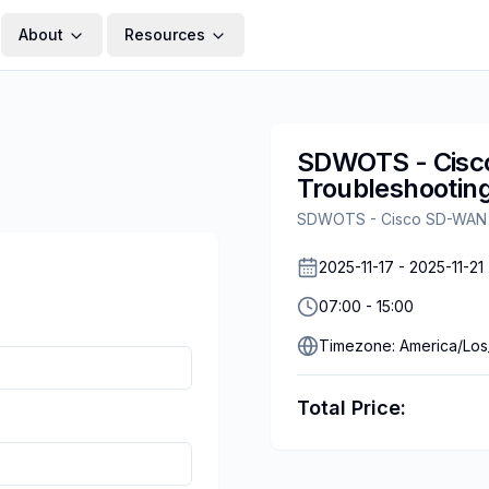
About
Resources
SDWOTS - Cisc
Troubleshooting
SDWOTS - Cisco SD-WAN Op
2025-11-17
-
2025-11-21
07:00
-
15:00
Timezone:
America/Los
Total Price: