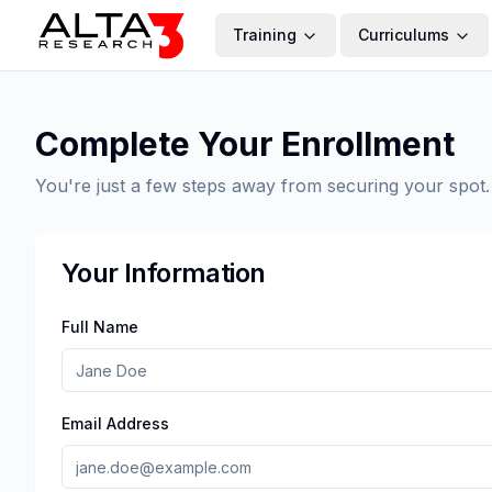
Training
Curriculums
Complete Your Enrollment
You're just a few steps away from securing your spot.
Your Information
Full Name
Email Address