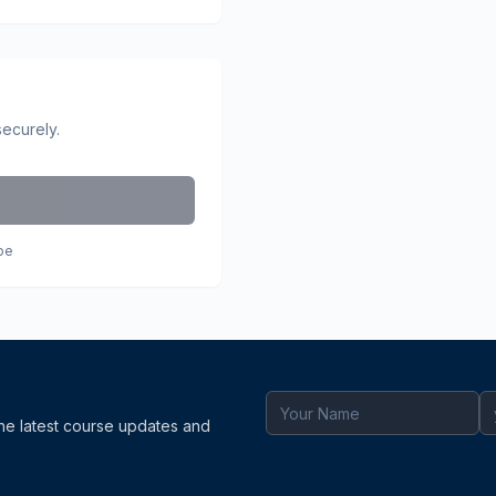
securely.
pe
the latest course updates and