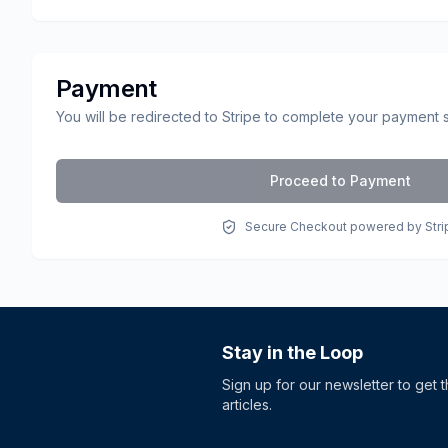
Payment
You will be redirected to Stripe to complete your payment 
Proceed to Payment
Secure Checkout powered by Stri
Stay in the Loop
Sign up for our newsletter to get 
articles.