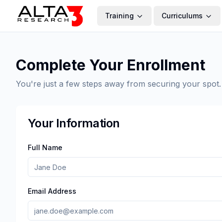
Training
Curriculums
Complete Your Enrollment
You're just a few steps away from securing your spot.
Your Information
Full Name
Email Address