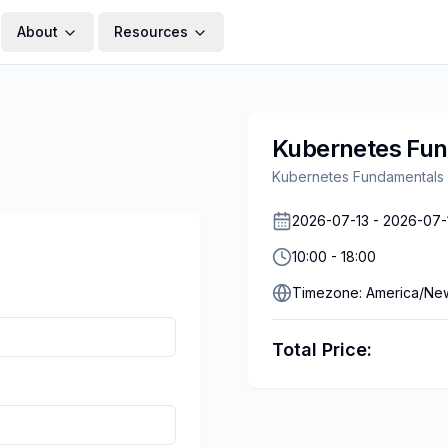
About
Resources
Kubernetes Fu
Kubernetes Fundamentals
2026-07-13
-
2026-07-
10:00
-
18:00
Timezone:
America/Ne
Total Price: