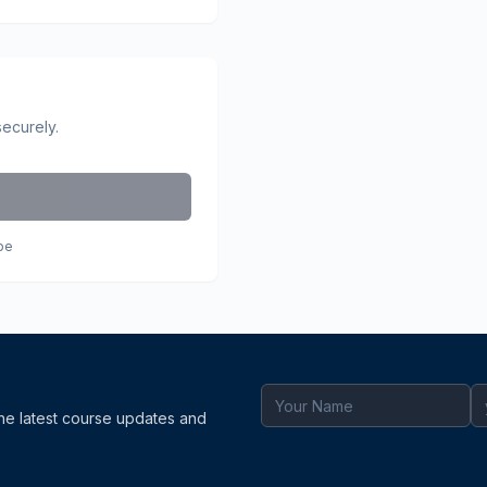
securely.
pe
the latest course updates and