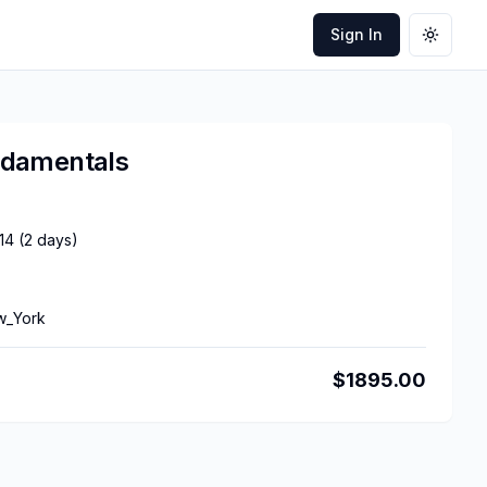
Sign In
Toggle
ndamentals
14
(
2
days)
w_York
$
1895.00