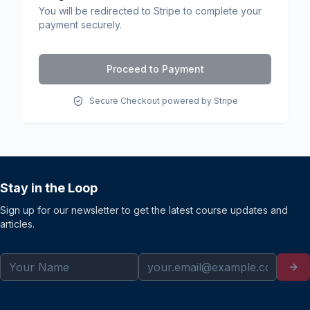
You will be redirected to Stripe to complete your
payment securely.
Proceed to Payment
Secure Checkout powered by Stripe
Stay in the Loop
Sign up for our newsletter to get the latest course updates and
articles.