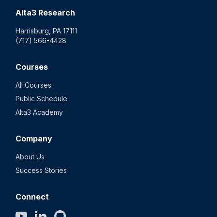
Alta3 Research
Harrisburg, PA 17111
(717) 566-4428
Courses
All Courses
Public Schedule
Alta3 Academy
Company
About Us
Success Stories
Connect