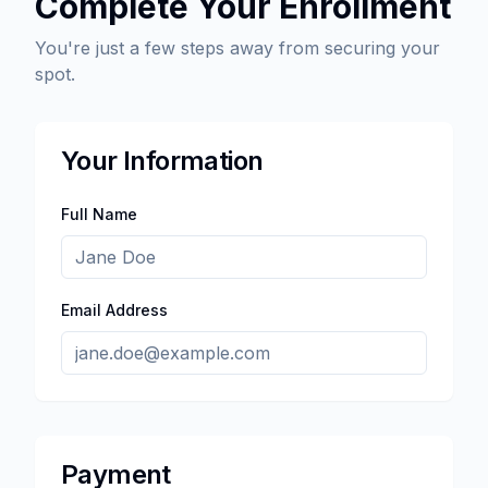
Complete Your Enrollment
You're just a few steps away from securing your
spot.
Your Information
Full Name
Email Address
Payment