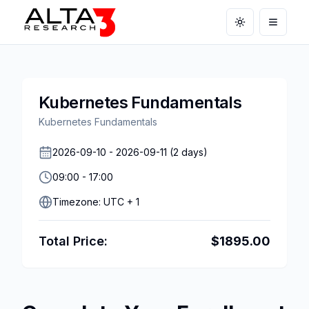
Toggle theme
Open m
Kubernetes Fundamentals
Kubernetes Fundamentals
2026-09-10
-
2026-09-11
(
2
days)
09:00
-
17:00
Timezone:
UTC + 1
Total Price:
$
1895.00