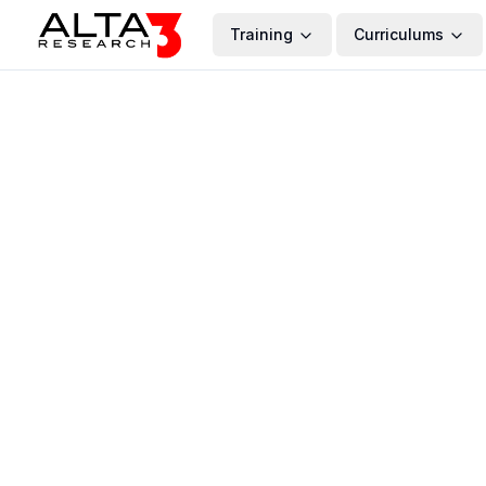
Training
Curriculums