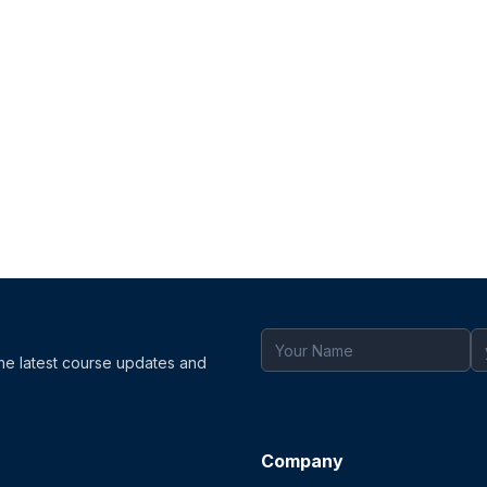
the latest course updates and
Company