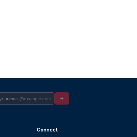
Connect