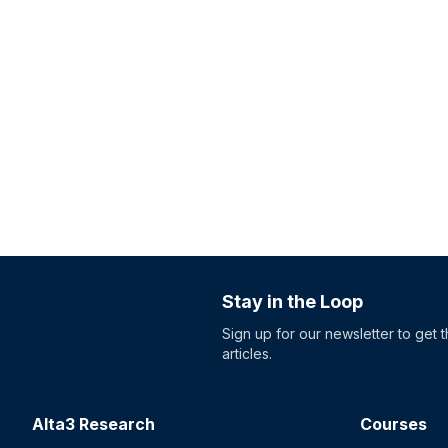
Stay in the Loop
Sign up for our newsletter to get 
articles.
Alta3 Research
Courses