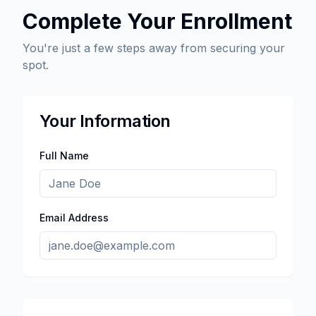
Complete Your Enrollment
You're just a few steps away from securing your
spot.
Your Information
Full Name
Email Address