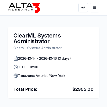
Toggle theme
Open m
ClearML Systems
Administrator
ClearML Systems Administrator
2026-10-14
-
2026-10-16
(
3
days)
10:00
-
18:00
Timezone:
America/New_York
Total Price:
$
2995.00