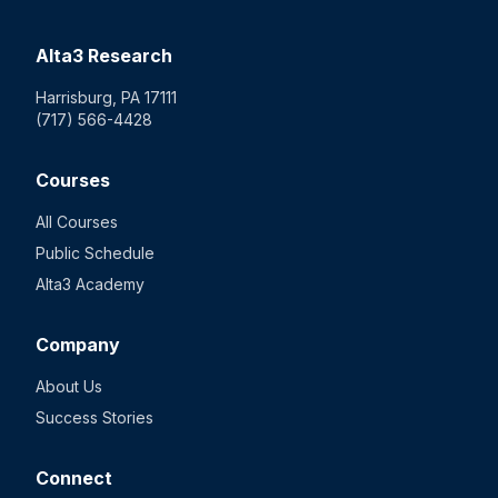
Alta3 Research
Harrisburg, PA 17111
(717) 566-4428
Courses
All Courses
Public Schedule
Alta3 Academy
Company
About Us
Success Stories
Connect