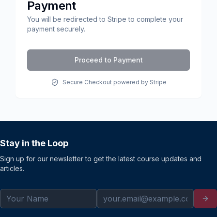
Payment
You will be redirected to Stripe to complete your
payment securely.
Proceed to Payment
Secure Checkout powered by Stripe
Stay in the Loop
Sign up for our newsletter to get the latest course updates and
articles.