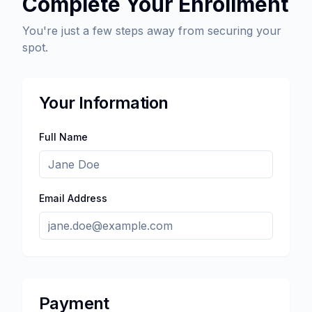
Complete Your Enrollment
You're just a few steps away from securing your
spot.
Your Information
Full Name
Email Address
Payment