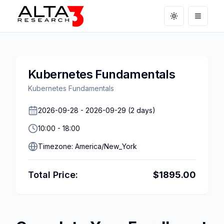
Toggle theme
Open m
Kubernetes Fundamentals
Kubernetes Fundamentals
2026-09-28
-
2026-09-29
(
2
days)
10:00
-
18:00
Timezone:
America/New_York
Total Price:
$
1895.00