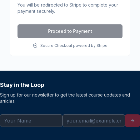
You will be redirected to Stripe to complete your
payment securely.
Proceed to Payment
Secure Checkout powered by Stripe
Stay in the Loop
Sign up for our newsletter to get the latest course updates and
articles.