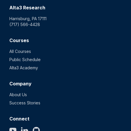
Alta3 Research
Harrisburg, PA 17111
(717) 566-4428
Courses
All Courses
Public Schedule
Alta3 Academy
Company
About Us
Success Stories
Connect