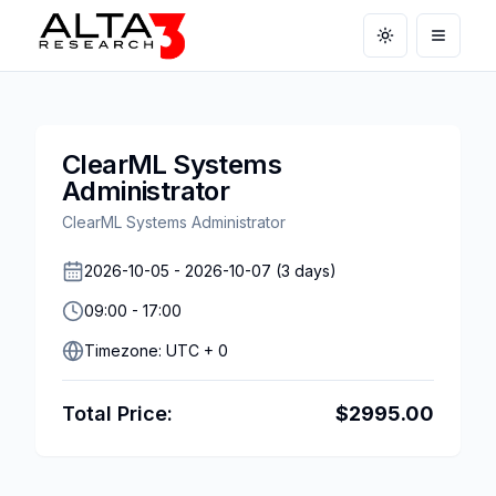
Toggle theme
Open m
ClearML Systems
Administrator
ClearML Systems Administrator
2026-10-05
-
2026-10-07
(
3
days)
09:00
-
17:00
Timezone:
UTC + 0
Total Price:
$
2995.00