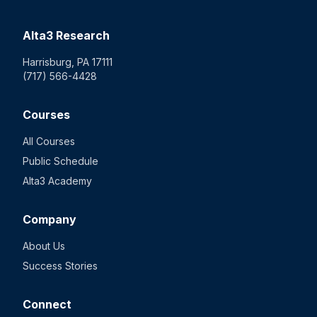
Alta3 Research
Harrisburg, PA 17111
(717) 566-4428
Courses
All Courses
Public Schedule
Alta3 Academy
Company
About Us
Success Stories
Connect