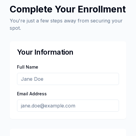
Complete Your Enrollment
You're just a few steps away from securing your
spot.
Your Information
Full Name
Email Address