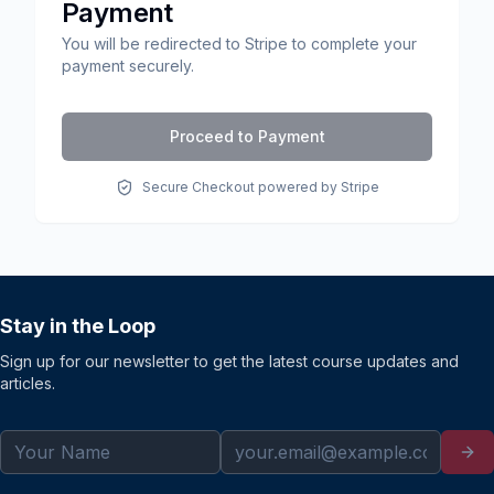
Payment
You will be redirected to Stripe to complete your
payment securely.
Proceed to Payment
Secure Checkout powered by Stripe
Stay in the Loop
Sign up for our newsletter to get the latest course updates and
articles.