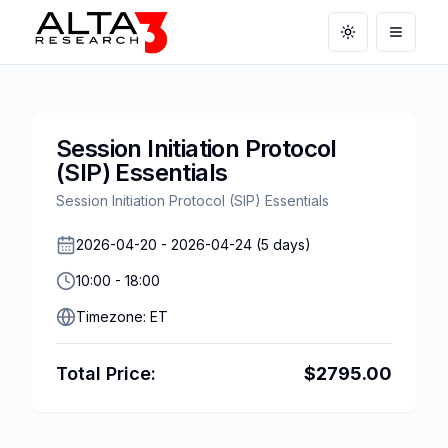
Toggle theme
Open m
Session Initiation Protocol
(SIP) Essentials
Session Initiation Protocol (SIP) Essentials
2026-04-20
-
2026-04-24
(
5
days)
10:00
-
18:00
Timezone:
ET
Total Price:
$
2795.00