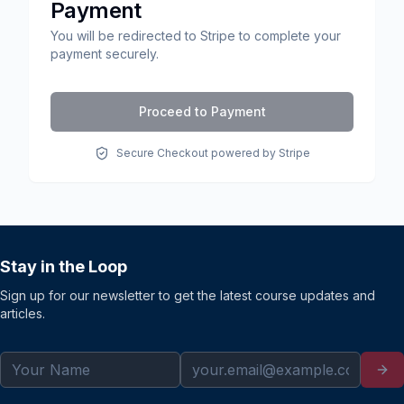
Payment
You will be redirected to Stripe to complete your
payment securely.
Proceed to Payment
Secure Checkout powered by Stripe
Stay in the Loop
Sign up for our newsletter to get the latest course updates and
articles.