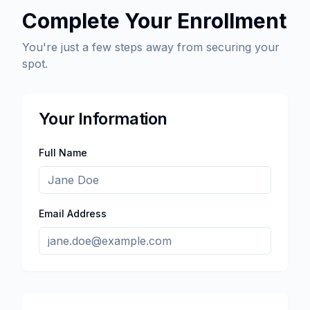
Complete Your Enrollment
You're just a few steps away from securing your
spot.
Your Information
Full Name
Email Address