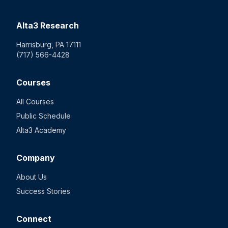
Alta3 Research
Harrisburg, PA 17111
(717) 566-4428
Courses
All Courses
Public Schedule
Alta3 Academy
Company
About Us
Success Stories
Connect