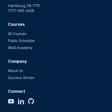
Harrisburg, PA 17111
(717) 566-4428
Courses
All Courses
Public Schedule
Alta3 Academy
Company
About Us
Success Stories
Connect