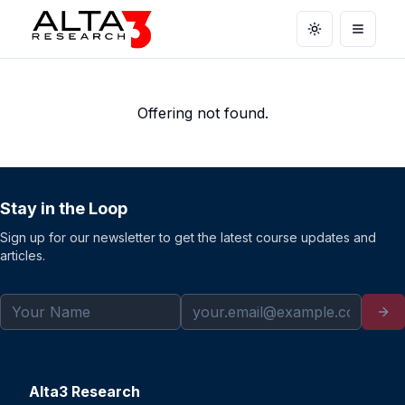
Toggle theme
Open m
Offering not found.
Stay in the Loop
Sign up for our newsletter to get the latest course updates and
articles.
Alta3 Research