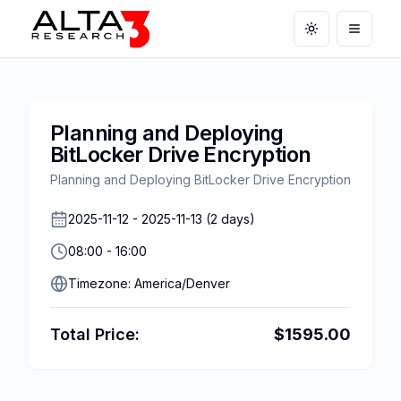
Toggle theme
Open m
Planning and Deploying
BitLocker Drive Encryption
Planning and Deploying BitLocker Drive Encryption
2025-11-12
-
2025-11-13
(
2
days)
08:00
-
16:00
Timezone:
America/Denver
Total Price:
$
1595.00