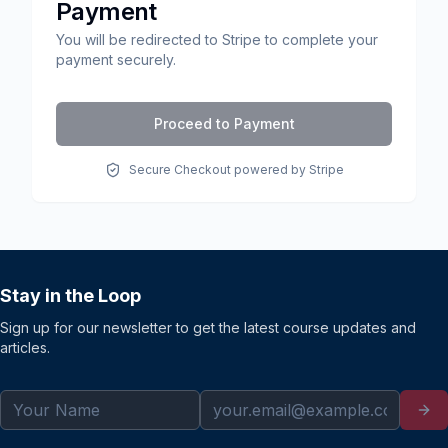
Payment
You will be redirected to Stripe to complete your
payment securely.
Proceed to Payment
Secure Checkout powered by Stripe
Stay in the Loop
Sign up for our newsletter to get the latest course updates and
articles.