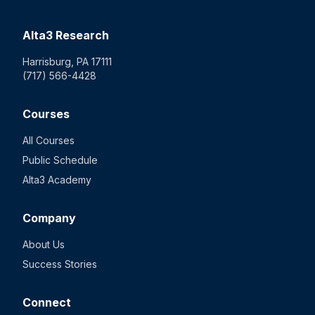
Alta3 Research
Harrisburg, PA 17111
(717) 566-4428
Courses
All Courses
Public Schedule
Alta3 Academy
Company
About Us
Success Stories
Connect