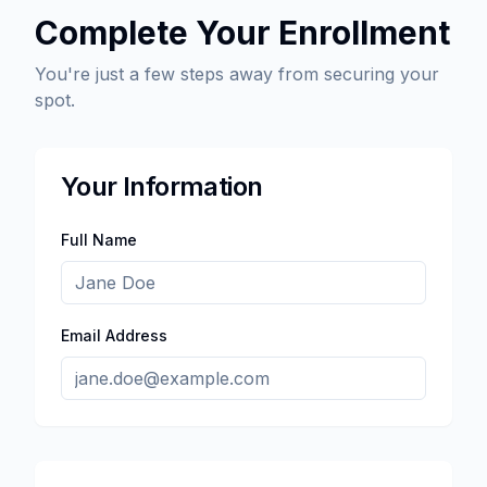
Complete Your Enrollment
You're just a few steps away from securing your
spot.
Your Information
Full Name
Email Address