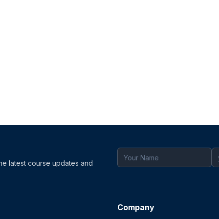
the latest course updates and
Company