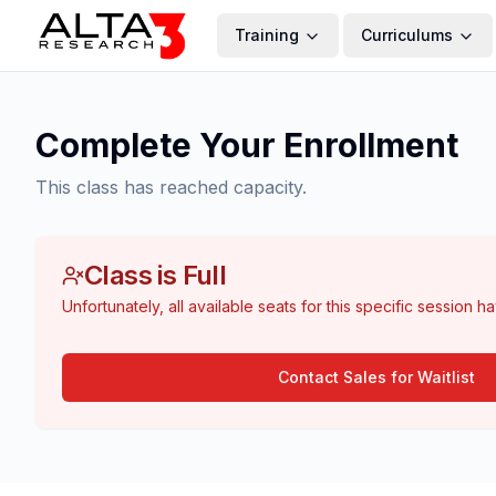
Training
Curriculums
Complete Your Enrollment
This class has reached capacity.
Class is Full
Unfortunately, all available seats for this specific session h
Contact Sales for Waitlist