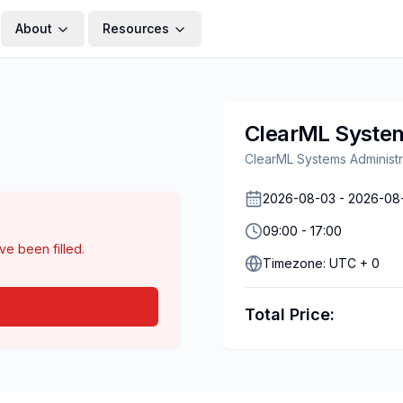
About
Resources
ClearML System
ClearML Systems Administr
2026-08-03
-
2026-08
09:00
-
17:00
ave been filled.
Timezone:
UTC + 0
Total Price: