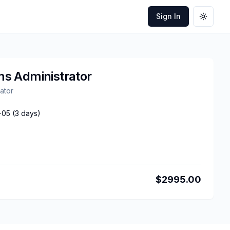
Sign In
Toggle
s Administrator
ator
-05
(
3
days)
$
2995.00