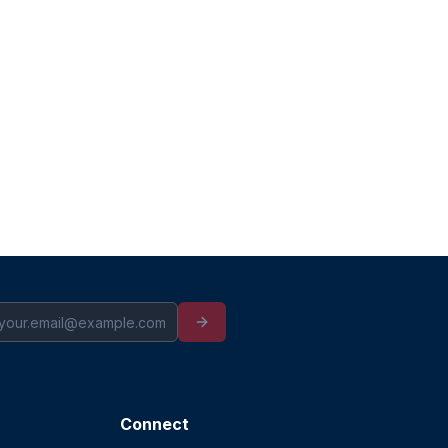
Connect