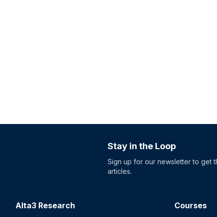
Stay in the Loop
Sign up for our newsletter to get 
articles.
Alta3 Research
Courses