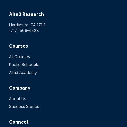
Alta3 Research
Harrisburg, PA 17111
(717) 566-4428
Courses
All Courses
Public Schedule
Alta3 Academy
Company
About Us
Success Stories
Connect