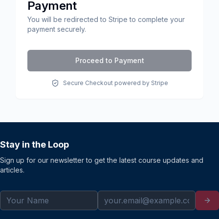
Payment
You will be redirected to Stripe to complete your
payment securely.
Proceed to Payment
Secure Checkout powered by Stripe
Stay in the Loop
Sign up for our newsletter to get the latest course updates and
articles.