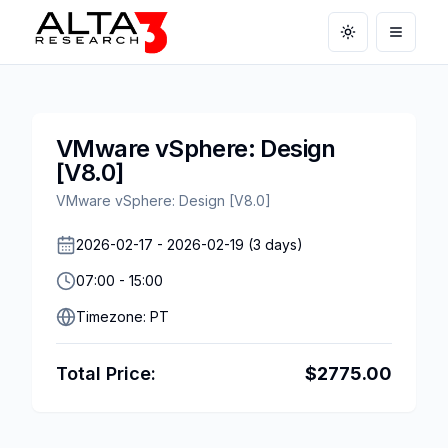
Toggle theme
Open m
VMware vSphere: Design
[V8.0]
VMware vSphere: Design [V8.0]
2026-02-17
-
2026-02-19
(
3
days)
07:00
-
15:00
Timezone:
PT
Total Price:
$
2775.00