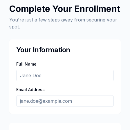
Complete Your Enrollment
You're just a few steps away from securing your
spot.
Your Information
Full Name
Email Address