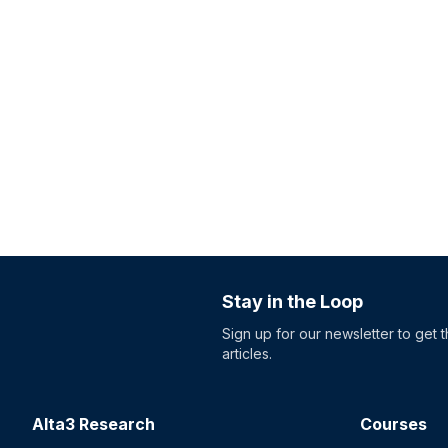
Stay in the Loop
Sign up for our newsletter to get 
articles.
Alta3 Research
Courses