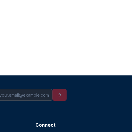
Connect