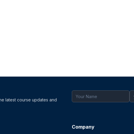
the latest course updates and
Company