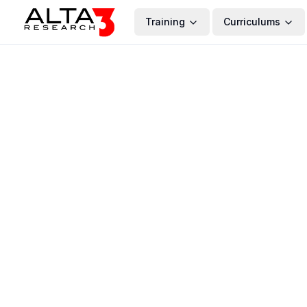
Training
Curriculums