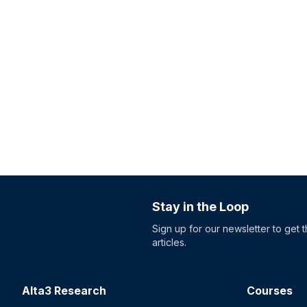
Stay in the Loop
Sign up for our newsletter to get 
articles.
Alta3 Research
Courses