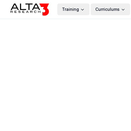
Training
Curriculums