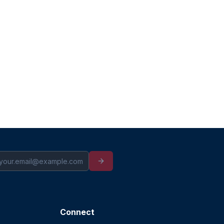
Connect