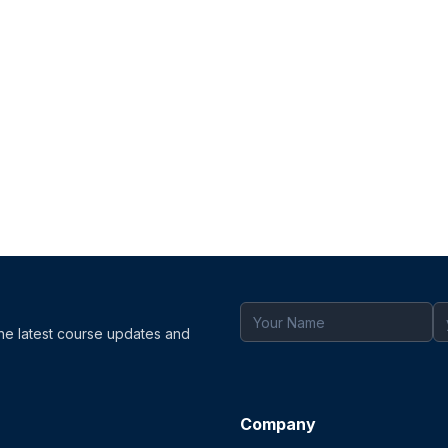
the latest course updates and
Company