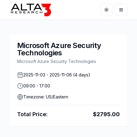
Toggle theme
Open m
Microsoft Azure Security
Technologies
Microsoft Azure Security Technologies
2025-11-03
-
2025-11-06
(
4
days)
09:00
-
17:00
Timezone:
US/Eastern
Total Price:
$
2795.00