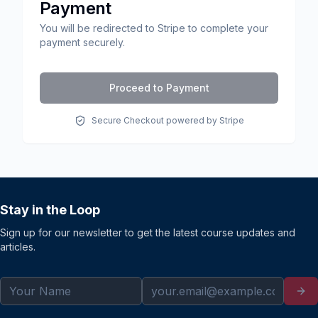
Payment
You will be redirected to Stripe to complete your
payment securely.
Proceed to Payment
Secure Checkout powered by Stripe
Stay in the Loop
Sign up for our newsletter to get the latest course updates and
articles.