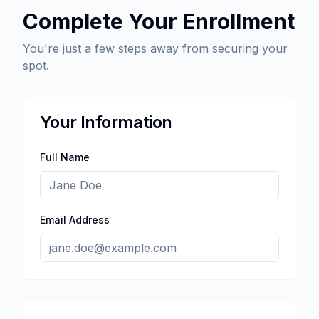
Complete Your Enrollment
You're just a few steps away from securing your
spot.
Your Information
Full Name
Email Address