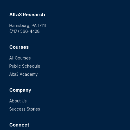
Alta3 Research
Harrisburg, PA 17111
(717) 566-4428
Courses
All Courses
Public Schedule
Alta3 Academy
Company
About Us
Success Stories
Connect