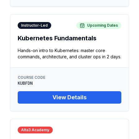
Instructor-Led
Upcoming Dates
Kubernetes Fundamentals
Hands-on intro to Kubernetes: master core
commands, architecture, and cluster ops in 2 days.
COURSE CODE
KUBFDN
View Details
Alta3 Academy