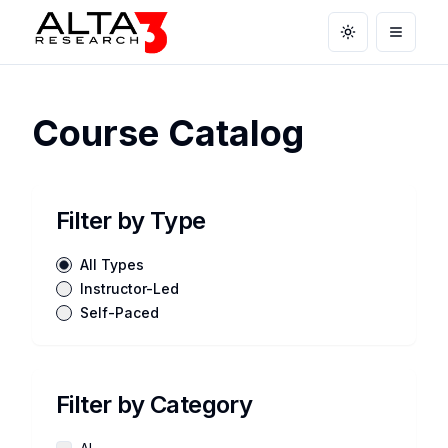
Toggle theme
Open m
Course Catalog
Filter by Type
All Types
Instructor-Led
Self-Paced
Filter by Category