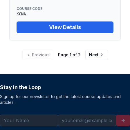
COURSE CODE
KCNA
View Details
Previous
Page
1
of
2
Next
Stay in the Loop
Sign up for our newsletter to get the latest course updates and
articles.