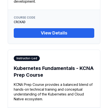
development.
COURSE CODE
CRCKAD
View Details
Instructor-Led
Kubernetes Fundamentals - KCNA
Prep Course
KCNA Prep Course provides a balanced blend of
hands-on technical training and conceptual
understanding of the Kubernetes and Cloud
Native ecosystem.