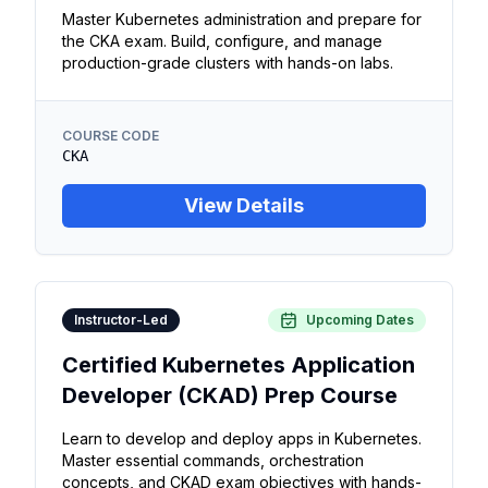
Master Kubernetes administration and prepare for
the CKA exam. Build, configure, and manage
production-grade clusters with hands-on labs.
COURSE CODE
CKA
View Details
Instructor-Led
Upcoming Dates
Certified Kubernetes Application
Developer (CKAD) Prep Course
Learn to develop and deploy apps in Kubernetes.
Master essential commands, orchestration
concepts, and CKAD exam objectives with hands-