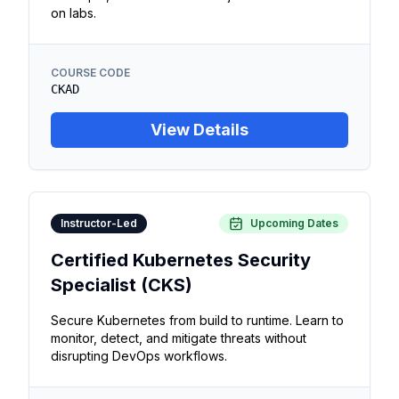
on labs.
COURSE CODE
CKAD
View Details
Instructor-Led
Upcoming Dates
Certified Kubernetes Security
Specialist (CKS)
Secure Kubernetes from build to runtime. Learn to
monitor, detect, and mitigate threats without
disrupting DevOps workflows.