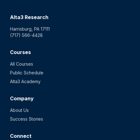
Alta3 Research
Harrisburg, PA 17111
(717) 566-4428
Courses
All Courses
Public Schedule
Alta3 Academy
Company
About Us
Success Stories
Connect