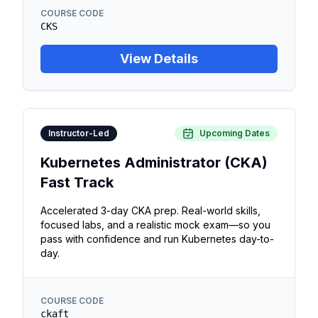
COURSE CODE
CKS
View Details
Instructor-Led
Upcoming Dates
Kubernetes Administrator (CKA)
Fast Track
Accelerated 3-day CKA prep. Real-world skills,
focused labs, and a realistic mock exam—so you
pass with confidence and run Kubernetes day-to-
day.
COURSE CODE
ckaft