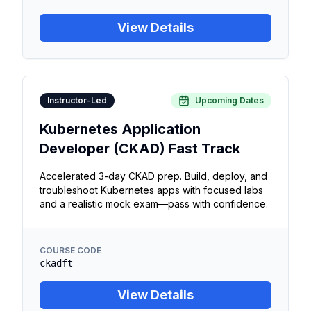
View Details
Instructor-Led
Upcoming Dates
Kubernetes Application
Developer (CKAD) Fast Track
Accelerated 3-day CKAD prep. Build, deploy, and
troubleshoot Kubernetes apps with focused labs
and a realistic mock exam—pass with confidence.
COURSE CODE
ckadft
View Details