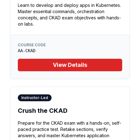
Learn to develop and deploy apps in Kubernetes.
Master essential commands, orchestration
concepts, and CKAD exam objectives with hands-
on labs.
COURSE CODE
AA-CKAD
View Details
Instructor-Led
Crush the CKAD
Prepare for the CKAD exam with a hands-on, self-
paced practice test. Retake sections, verify
answers, and master Kubernetes application