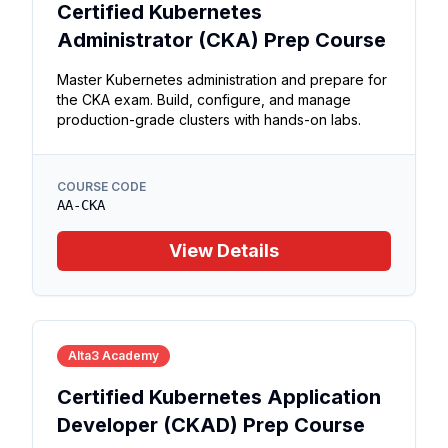
Certified Kubernetes
Administrator (CKA) Prep Course
Master Kubernetes administration and prepare for
the CKA exam. Build, configure, and manage
production-grade clusters with hands-on labs.
COURSE CODE
AA-CKA
View Details
Alta3 Academy
Certified Kubernetes Application
Developer (CKAD) Prep Course