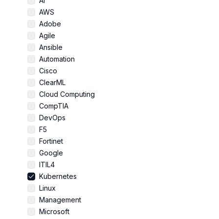
AI
AWS
Adobe
Agile
Ansible
Automation
Cisco
ClearML
Cloud Computing
CompTIA
DevOps
F5
Fortinet
Google
ITIL4
Kubernetes
Linux
Management
Microsoft