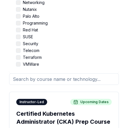
Networking
Nutanix
Palo Alto
Programming
Red Hat
SUSE
Security
Telecom
Terraform
VMWare
Instructor-Led
Upcoming Dates
Certified Kubernetes
Administrator (CKA) Prep Course