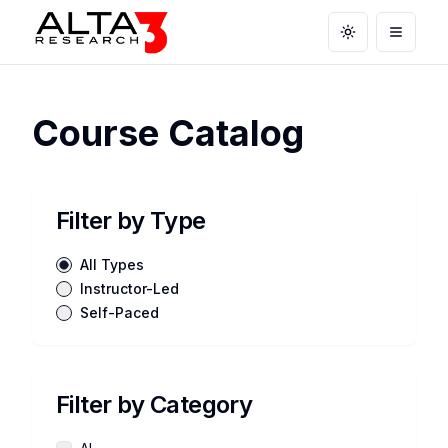
Toggle theme
Open m
Course Catalog
Filter by Type
All Types
Instructor-Led
Self-Paced
Filter by Category