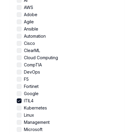
AI
AWS
Adobe
Agile
Ansible
Automation
Cisco
ClearML
Cloud Computing
CompTIA
DevOps
F5
Fortinet
Google
ITIL4
Kubernetes
Linux
Management
Microsoft