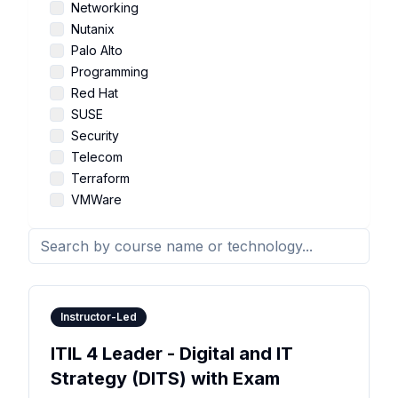
Networking
Nutanix
Palo Alto
Programming
Red Hat
SUSE
Security
Telecom
Terraform
VMWare
Instructor-Led
ITIL 4 Leader - Digital and IT
Strategy (DITS) with Exam