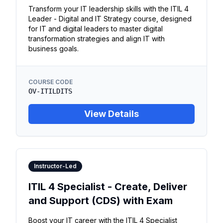
Transform your IT leadership skills with the ITIL 4
Leader - Digital and IT Strategy course, designed
for IT and digital leaders to master digital
transformation strategies and align IT with
business goals.
COURSE CODE
OV-ITILDITS
View Details
Instructor-Led
ITIL 4 Specialist - Create, Deliver
and Support (CDS) with Exam
Boost your IT career with the ITIL 4 Specialist