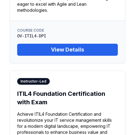
eager to excel with Agile and Lean
methodologies.
COURSE CODE
OV-ITIL4-DPI
View Details
Instructor-Led
ITIL4 Foundation Certification
with Exam
Achieve ITIL4 Foundation Certification and
revolutionize your IT service management skills
for a modern digital landscape, empowering IT
professionals to enhance business value and