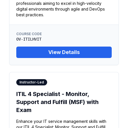
professionals aiming to excel in high-velocity
digital environments through agile and DevOps
best practices.
COURSE CODE
OV-ITILHVIT
View Details
Instructor-Led
ITIL 4 Specialist - Monitor,
Support and Fulfill (MSF) with
Exam
Enhance your IT service management skills with
our ITIL 4 Specialist: Monitor, Support and Fulfill