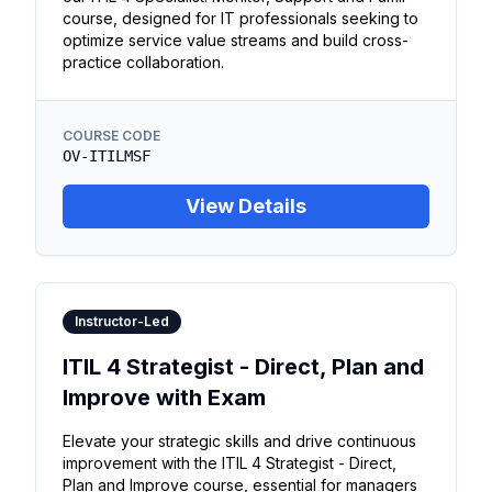
course, designed for IT professionals seeking to
optimize service value streams and build cross-
practice collaboration.
COURSE CODE
OV-ITILMSF
View Details
Instructor-Led
ITIL 4 Strategist - Direct, Plan and
Improve with Exam
Elevate your strategic skills and drive continuous
improvement with the ITIL 4 Strategist - Direct,
Plan and Improve course, essential for managers