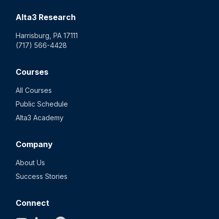
Alta3 Research
Harrisburg, PA 17111
(717) 566-4428
Courses
All Courses
Public Schedule
Alta3 Academy
Company
About Us
Success Stories
Connect