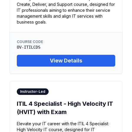
Create, Deliver, and Support course, designed for
IT professionals aiming to enhance their service
management skills and align IT services with
business goals.
COURSE CODE
OV-ITILCDS
View Details
Instructor-Led
ITIL 4 Specialist - High Velocity IT
(HVIT) with Exam
Elevate your IT career with the ITIL 4 Specialist:
High Velocity IT course, designed for IT