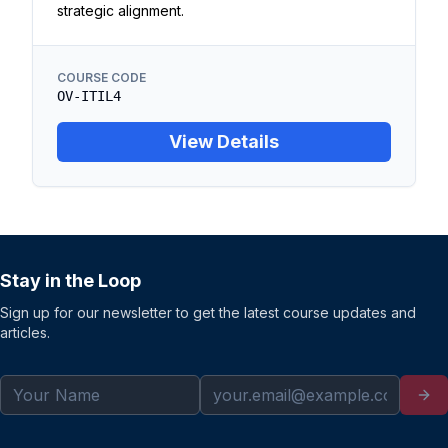
strategic alignment.
COURSE CODE
OV-ITIL4
View Details
Stay in the Loop
Sign up for our newsletter to get the latest course updates and
articles.