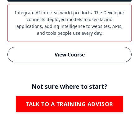
Integrate AI into real-world products. The Developer
connects deployed models to user-facing
applications, adding intelligence to websites, APIs,
and tools people use every day.
View Course
Not sure where to start?
TALK TO A TRAINING ADVISOR