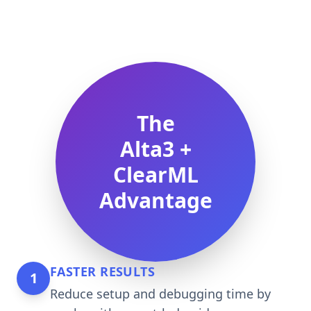
The
Alta3 +
ClearML
Advantage
FASTER RESULTS
1
Reduce setup and debugging time by