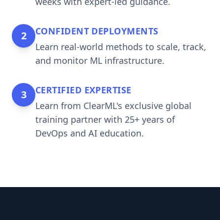
weeks with expert-led guidance.
CONFIDENT DEPLOYMENTS
2
Learn real-world methods to scale, track,
and monitor ML infrastructure.
CERTIFIED EXPERTISE
3
Learn from ClearML's exclusive global
training partner with 25+ years of
DevOps and AI education.