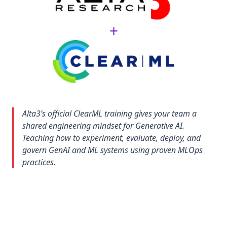
+
Alta3’s official ClearML training gives your team a
shared engineering mindset for Generative AI.
Teaching how to experiment, evaluate, deploy, and
govern GenAI and ML systems using proven MLOps
practices.