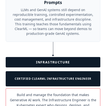
Prompts
LLMs and GenAI systems still depend on
reproducible training, controlled experimentation,
cost management, and infrastructure discipline.
This training teaches those fundamentals using
ClearML — so teams can move beyond demos to
production-grade GenAI systems.
INFRASTRUCTURE
CERTIFIED CLEARML INFRASTRUCTURE ENGINEER
Build and manage the foundation that makes
Generative AI work. The Infrastructure Engineer is the
Kubernetes expert who designs, deploys, and