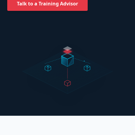
Talk to a Training Advisor