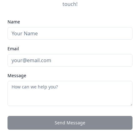
touch!
Name
Email
Message
Send Message