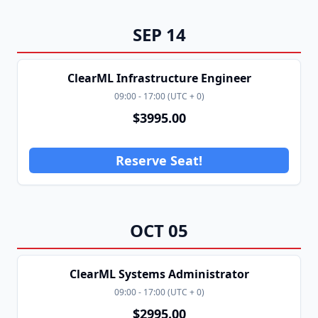
SEP
14
ClearML Infrastructure Engineer
09:00
-
17:00
(
UTC + 0
)
$
3995.00
Reserve Seat!
OCT
05
ClearML Systems Administrator
09:00
-
17:00
(
UTC + 0
)
$
2995.00