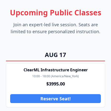
Upcoming Public Classes
Join an expert-led live session. Seats are
limited to ensure personalized instruction.
AUG
17
ClearML Infrastructure Engineer
10:00
-
18:00
(
America/New_York
)
$
3995.00
Reserve Seat!