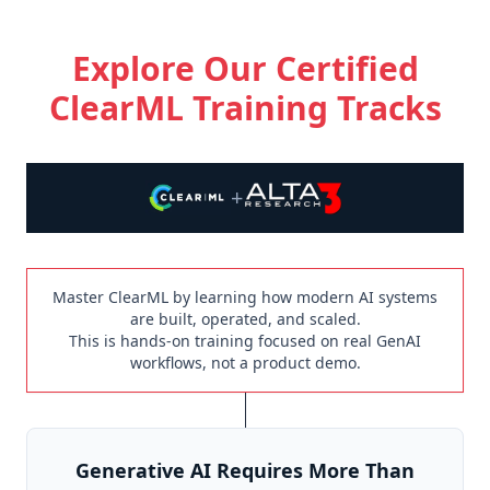
Explore Our Certified
ClearML Training Tracks
+
Master ClearML by learning how modern AI systems
are built, operated, and scaled.
This is hands-on training focused on real GenAI
workflows, not a product demo.
Generative AI Requires More Than