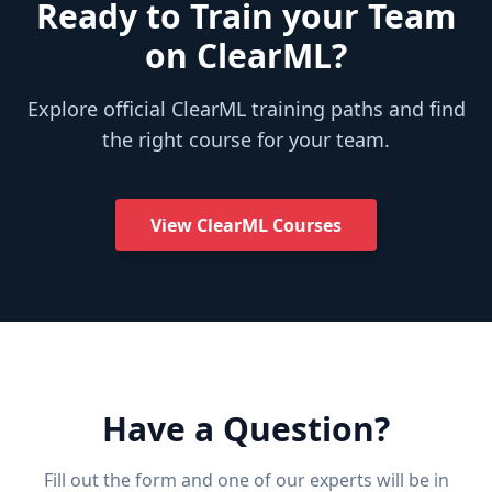
Ready to Train your Team
on ClearML?
Explore official ClearML training paths and find
the right course for your team.
View ClearML Courses
Have a Question?
Fill out the form and one of our experts will be in