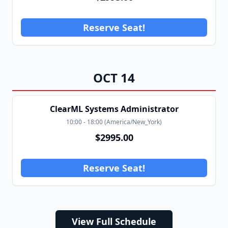
Reserve Seat!
OCT
14
ClearML Systems Administrator
10:00
-
18:00
(
America/New_York
)
$
2995.00
Reserve Seat!
View Full Schedule