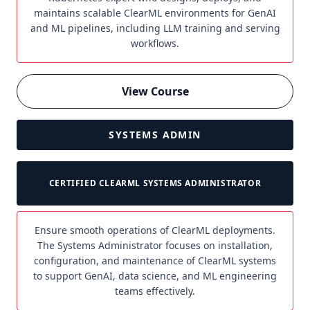
maintains scalable ClearML environments for GenAI
and ML pipelines, including LLM training and serving
workflows.
View Course
SYSTEMS ADMIN
CERTIFIED CLEARML SYSTEMS ADMINISTRATOR
Ensure smooth operations of ClearML deployments.
The Systems Administrator focuses on installation,
configuration, and maintenance of ClearML systems
to support GenAI, data science, and ML engineering
teams effectively.