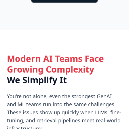
Modern AI Teams Face
Growing Complexity
We Simplify It
You're not alone, even the strongest GenAI
and ML teams run into the same challenges.
These issues show up quickly when LLMs, fine-
tuning, and retrieval pipelines meet real-world
infrastructure: