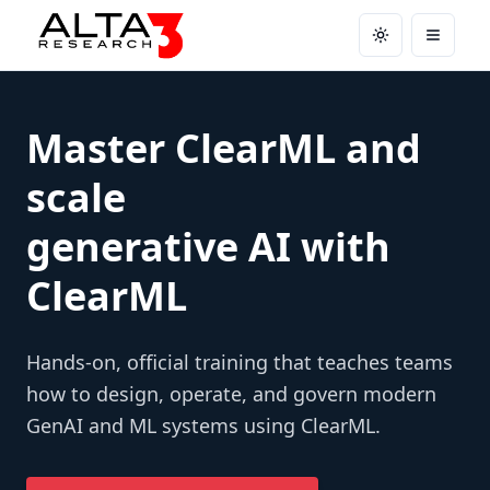
Toggle theme
Open m
Master ClearML and
scale
generative AI with
ClearML
Hands-on, official training that teaches teams
how to design, operate, and govern modern
GenAI and ML systems using ClearML.