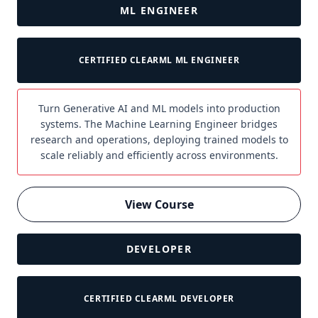
ML ENGINEER
CERTIFIED CLEARML ML ENGINEER
Turn Generative AI and ML models into production
systems. The Machine Learning Engineer bridges
research and operations, deploying trained models to
scale reliably and efficiently across environments.
View Course
DEVELOPER
CERTIFIED CLEARML DEVELOPER