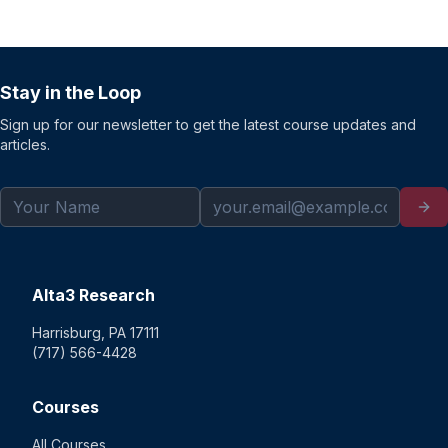
Stay in the Loop
Sign up for our newsletter to get the latest course updates and
articles.
Alta3 Research
Harrisburg, PA 17111
(717) 566-4428
Courses
All Courses