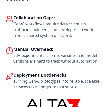
Collaboration Gaps:
GenAI workflows require data scientists,
platform engineers, and developers to work
from a shared system of record.
Manual Overhead:
LLM experiments, prompt variants, and model
versions are hard to track without automation.
Deployment Bottlenecks:
Turning GenAI prototypes into reliable, scalable
services takes longer than it should.