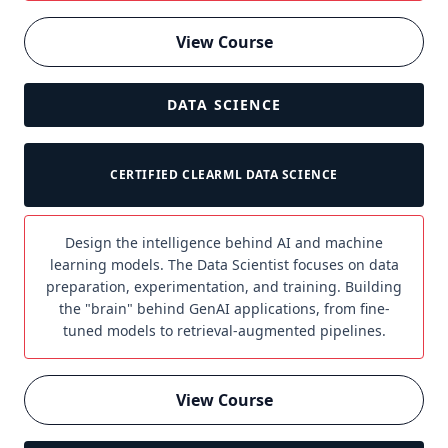
View Course
DATA SCIENCE
CERTIFIED CLEARML DATA SCIENCE
Design the intelligence behind AI and machine
learning models. The Data Scientist focuses on data
preparation, experimentation, and training. Building
the "brain" behind GenAI applications, from fine-
tuned models to retrieval-augmented pipelines.
View Course